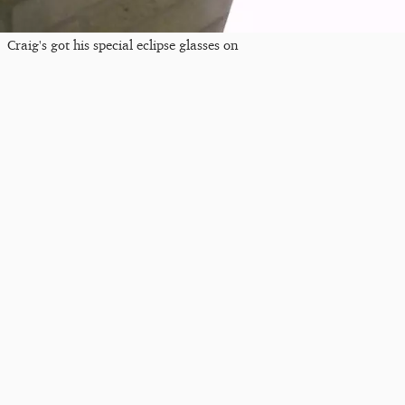
Craig's got his special eclipse glasses on