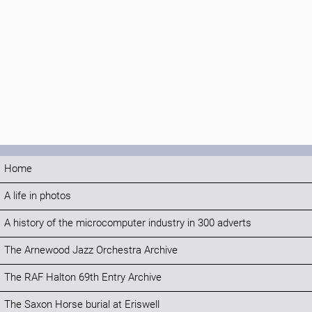
Home
A life in photos
A history of the microcomputer industry in 300 adverts
The Arnewood Jazz Orchestra Archive
The RAF Halton 69th Entry Archive
The Saxon Horse burial at Eriswell