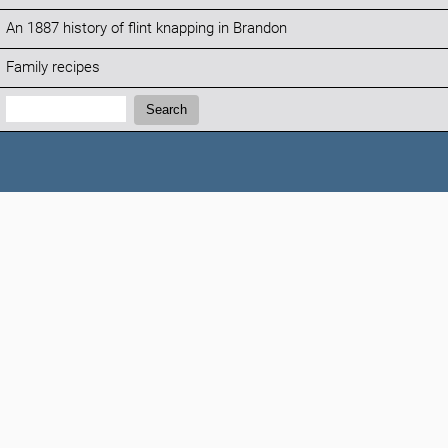
An 1887 history of flint knapping in Brandon
Family recipes
Search:
Search