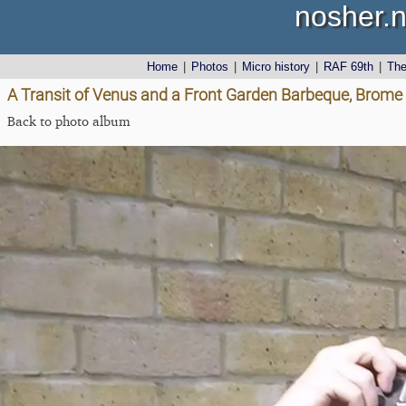
nosher.n
Home
|
Photos
|
Micro history
|
RAF 69th
|
Th
A Transit of Venus and a Front Garden Barbeque, Brome
Back to photo album