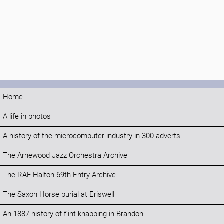
Home
A life in photos
A history of the microcomputer industry in 300 adverts
The Arnewood Jazz Orchestra Archive
The RAF Halton 69th Entry Archive
The Saxon Horse burial at Eriswell
An 1887 history of flint knapping in Brandon