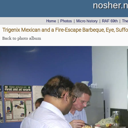
nosher.n
Home
|
Photos
|
Micro history
|
RAF 69th
|
Th
Trigenix Mexican and a Fire-Escape Barbeque, Eye, Suff
Back to photo album