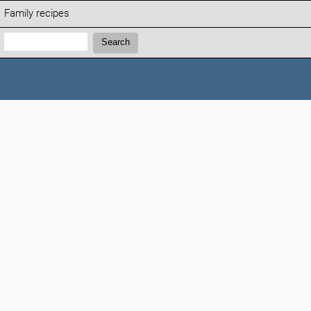
Family recipes
Search:
Search