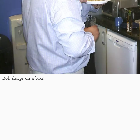
Bob slurps on a beer