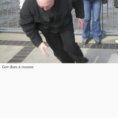
Gov does a runner