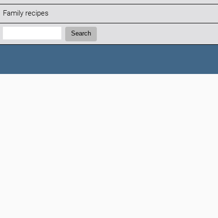
Family recipes
Search:
Search