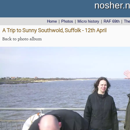
nosher.n
Home
|
Photos
|
Micro history
|
RAF 69th
|
Th
A Trip to Sunny Southwold, Suffolk - 12th April
Back to photo album