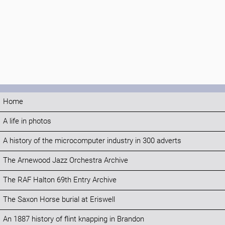
Home
A life in photos
A history of the microcomputer industry in 300 adverts
The Arnewood Jazz Orchestra Archive
The RAF Halton 69th Entry Archive
The Saxon Horse burial at Eriswell
An 1887 history of flint knapping in Brandon