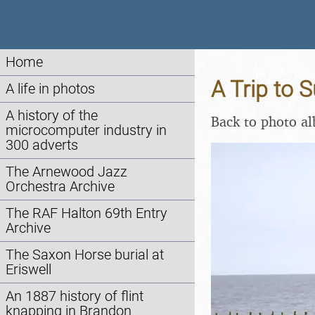
Home
A Trip to 
A life in photos
A history of the
Back to photo a
microcomputer industry in
300 adverts
The Arnewood Jazz
Orchestra Archive
The RAF Halton 69th Entry
Archive
The Saxon Horse burial at
Eriswell
An 1887 history of flint
knapping in Brandon