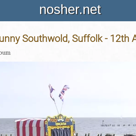
nosher.net
Sunny Southwold, Suffolk - 12th A
lbum