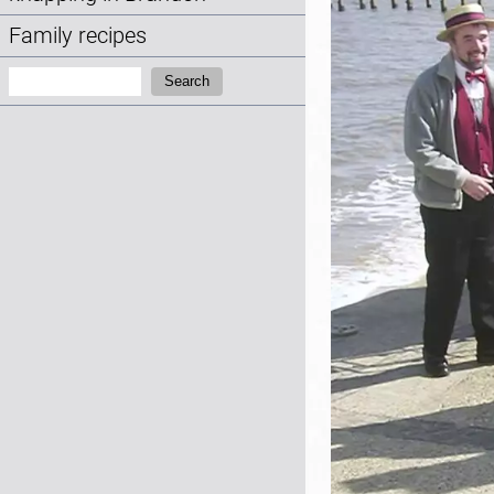
Family recipes
Search:
Search