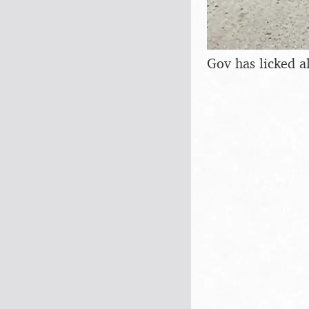
Gov has licked al