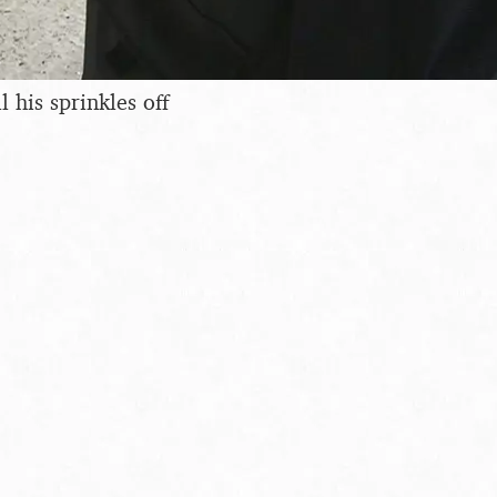
l his sprinkles off