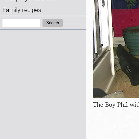
Family recipes
Search:
Search
The Boy Phil wit