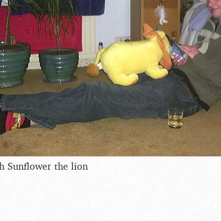
h Sunflower the lion