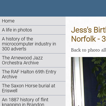
Home
Jess's Bir
A life in photos
Norfolk - 
A history of the
microcomputer industry in
300 adverts
Back to photo a
The Arnewood Jazz
Orchestra Archive
The RAF Halton 69th Entry
Archive
The Saxon Horse burial at
Eriswell
An 1887 history of flint
knapping in Brandon