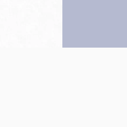
Back to top