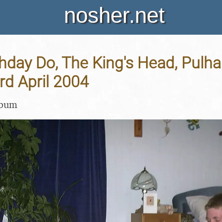
nosher.net
thday Do, The King's Head, Pulh
3rd April 2004
lbum