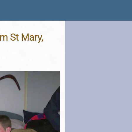
am St Mary,