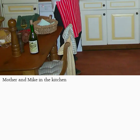
Mother and Mike in the kitchen