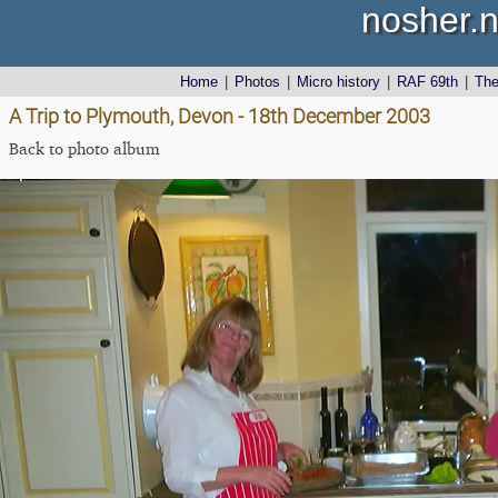
nosher.n
Home
|
Photos
|
Micro history
|
RAF 69th
|
Th
A Trip to Plymouth, Devon - 18th December 2003
Back to photo album