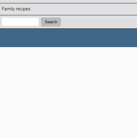
Family recipes
Search:
Search