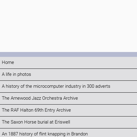
Home
A life in photos
A history of the microcomputer industry in 300 adverts
The Arnewood Jazz Orchestra Archive
The RAF Halton 69th Entry Archive
The Saxon Horse burial at Eriswell
An 1887 history of flint knapping in Brandon