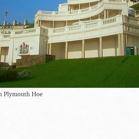
n Plymouth Hoe