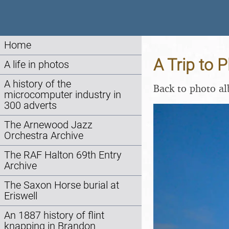
Home
A Trip to
A life in photos
A history of the
Back to photo a
microcomputer industry in
300 adverts
The Arnewood Jazz
Orchestra Archive
The RAF Halton 69th Entry
Archive
The Saxon Horse burial at
Eriswell
An 1887 history of flint
knapping in Brandon