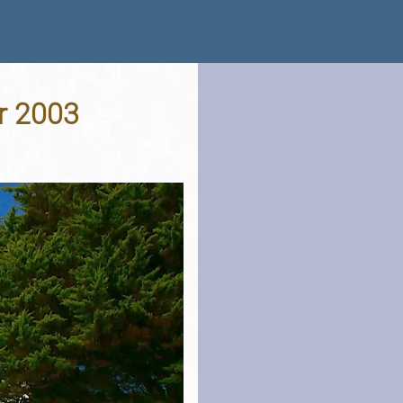
r 2003