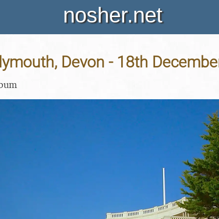
nosher.net
 Plymouth, Devon - 18th Decembe
lbum