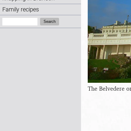
Family recipes
Search:
Search
The Belvedere o