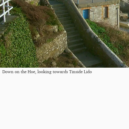
Down on the Hoe, looking towards Tinside Lido