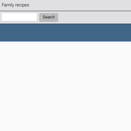
Family recipes
Search:
Search