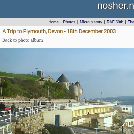
nosher.n
Home
|
Photos
|
Micro history
|
RAF 69th
|
Th
A Trip to Plymouth, Devon - 18th December 2003
Back to photo album