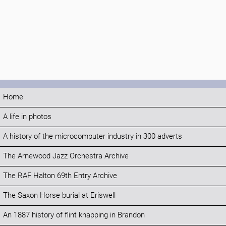
Home
A life in photos
A history of the microcomputer industry in 300 adverts
The Arnewood Jazz Orchestra Archive
The RAF Halton 69th Entry Archive
The Saxon Horse burial at Eriswell
An 1887 history of flint knapping in Brandon