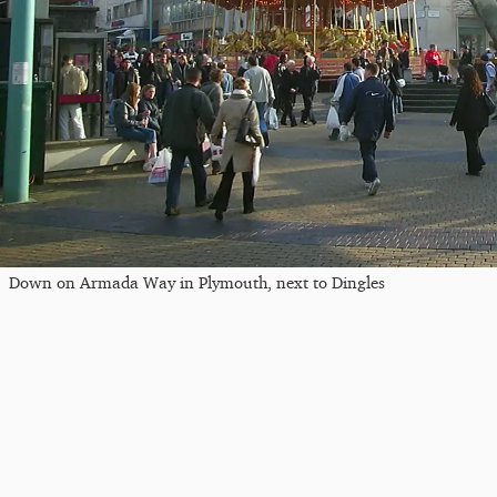
Down on Armada Way in Plymouth, next to Dingles