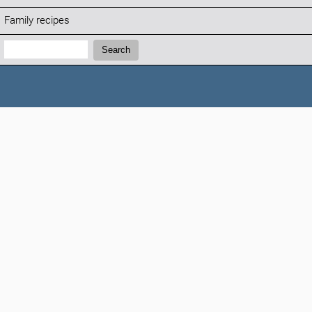
Family recipes
Search:
Search