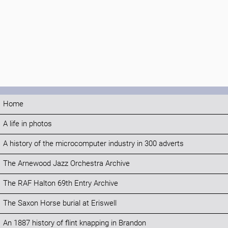
Home
A life in photos
A history of the microcomputer industry in 300 adverts
The Arnewood Jazz Orchestra Archive
The RAF Halton 69th Entry Archive
The Saxon Horse burial at Eriswell
An 1887 history of flint knapping in Brandon