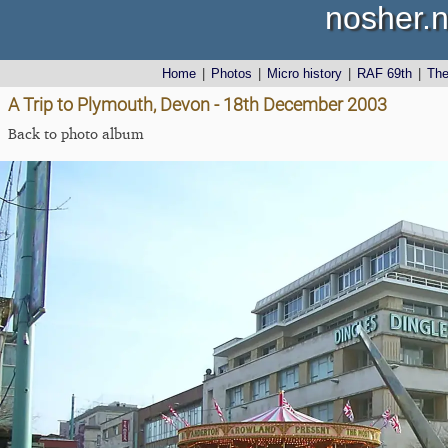
nosher.n
Home
|
Photos
|
Micro history
|
RAF 69th
|
Th
A Trip to Plymouth, Devon - 18th December 2003
Back to photo album