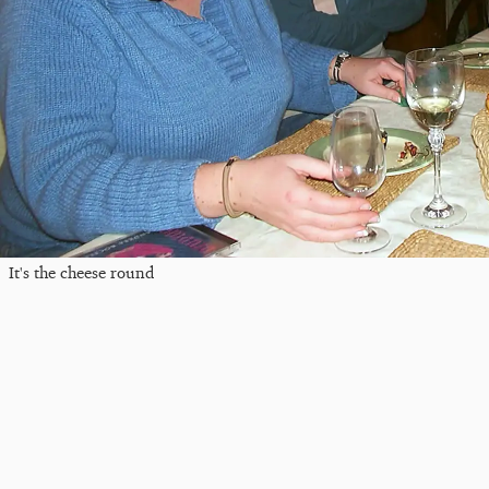
It's the cheese round