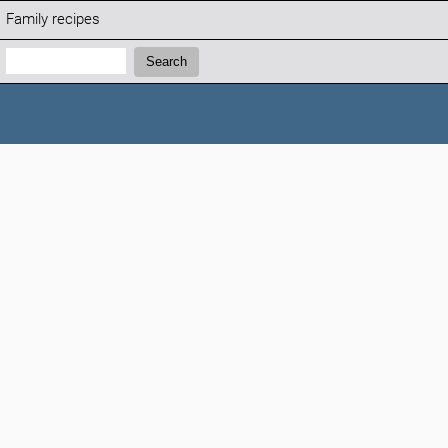
Family recipes
Search:
Search