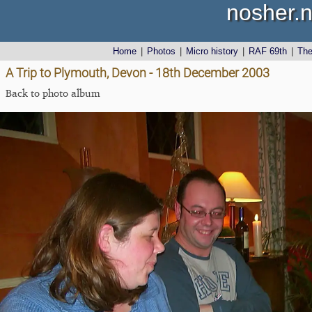
nosher.n
Home
|
Photos
|
Micro history
|
RAF 69th
|
Th
A Trip to Plymouth, Devon - 18th December 2003
Back to photo album