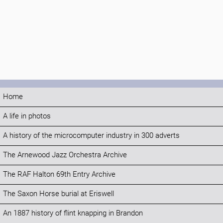
Home
A life in photos
A history of the microcomputer industry in 300 adverts
The Arnewood Jazz Orchestra Archive
The RAF Halton 69th Entry Archive
The Saxon Horse burial at Eriswell
An 1887 history of flint knapping in Brandon