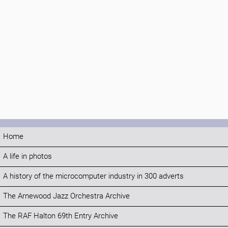
Home
A life in photos
A history of the microcomputer industry in 300 adverts
The Arnewood Jazz Orchestra Archive
The RAF Halton 69th Entry Archive