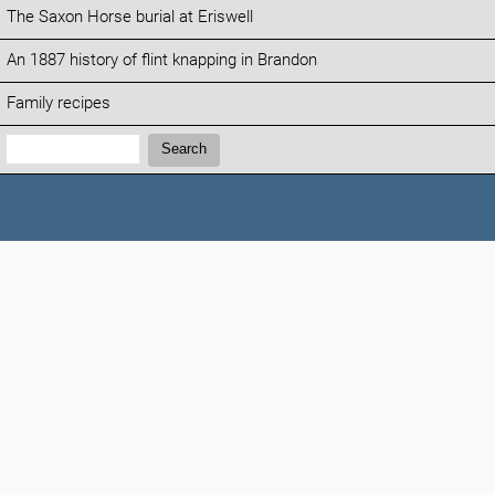
The Saxon Horse burial at Eriswell
An 1887 history of flint knapping in Brandon
Family recipes
Search:
Search