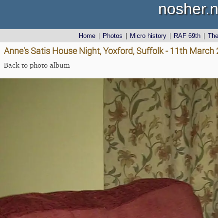
nosher.n
Home
|
Photos
|
Micro history
|
RAF 69th
|
Th
Anne's Satis House Night, Yoxford, Suffolk - 11th March
Back to photo album