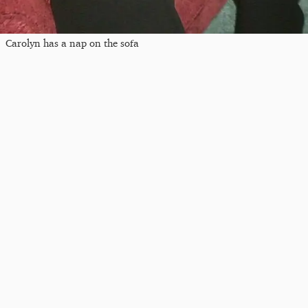
Carolyn has a nap on the sofa