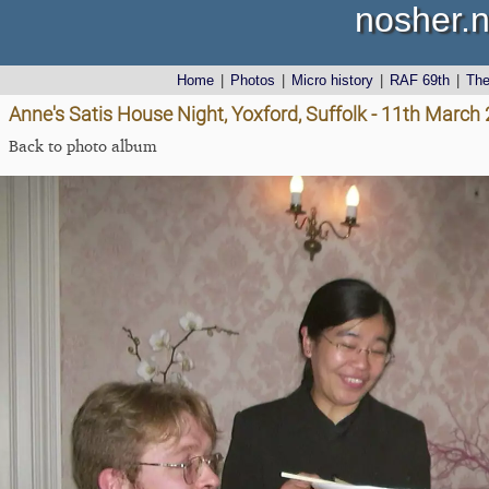
nosher.n
Home
|
Photos
|
Micro history
|
RAF 69th
|
Th
Anne's Satis House Night, Yoxford, Suffolk - 11th March
Back to photo album