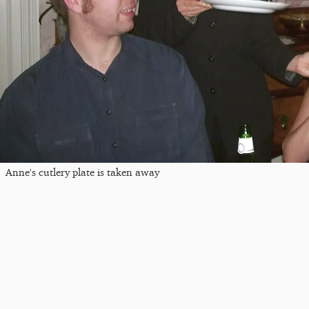
Anne's cutlery plate is taken away