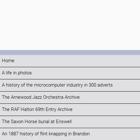
Home
A life in photos
A history of the microcomputer industry in 300 adverts
The Arnewood Jazz Orchestra Archive
The RAF Halton 69th Entry Archive
The Saxon Horse burial at Eriswell
An 1887 history of flint knapping in Brandon