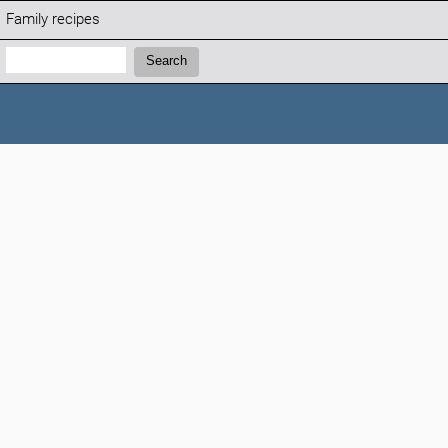
Family recipes
Search:
Search