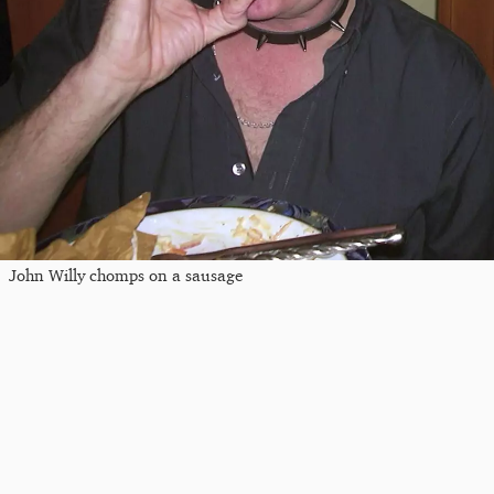
John Willy chomps on a sausage