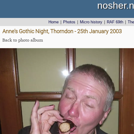
nosher.n
Home
|
Photos
|
Micro history
|
RAF 69th
|
Th
Anne's Gothic Night, Thorndon - 25th January 2003
Back to photo album