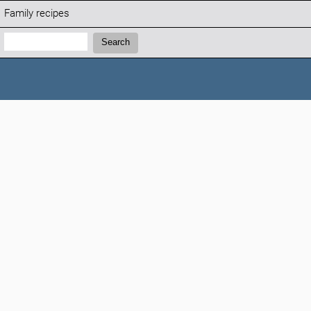
Family recipes
Search:
Search