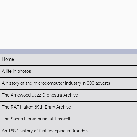
Home
A life in photos
A history of the microcomputer industry in 300 adverts
The Arnewood Jazz Orchestra Archive
The RAF Halton 69th Entry Archive
The Saxon Horse burial at Eriswell
An 1887 history of flint knapping in Brandon