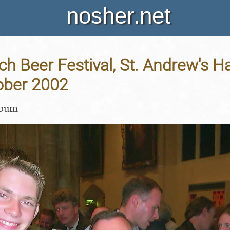
nosher.net
h Beer Festival, St. Andrew's Ha
ober 2002
lbum