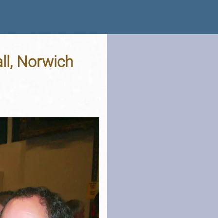
ll, Norwich