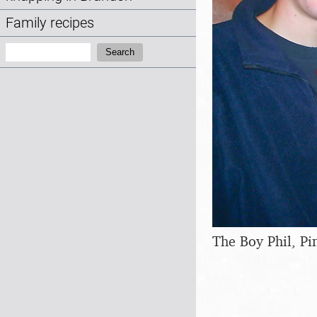
Family recipes
Search:
Search
The Boy Phil, P