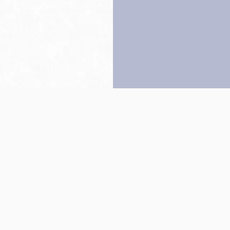
Back to top