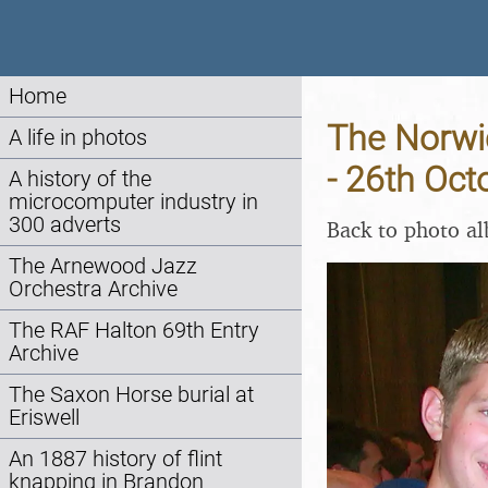
Home
The Norwic
A life in photos
- 26th Oct
A history of the
microcomputer industry in
300 adverts
Back to photo a
The Arnewood Jazz
Orchestra Archive
The RAF Halton 69th Entry
Archive
The Saxon Horse burial at
Eriswell
An 1887 history of flint
knapping in Brandon