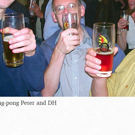
ing-pong Peter and DH