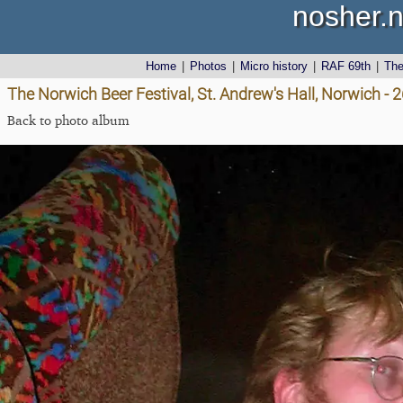
nosher.n
Home
|
Photos
|
Micro history
|
RAF 69th
|
Th
The Norwich Beer Festival, St. Andrew's Hall, Norwich -
Back to photo album