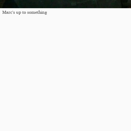
Marc's up to something