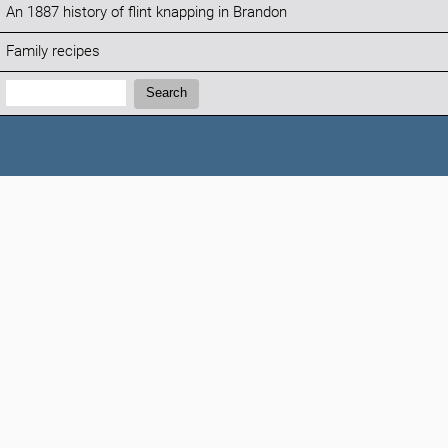
An 1887 history of flint knapping in Brandon
Family recipes
Search:
Search