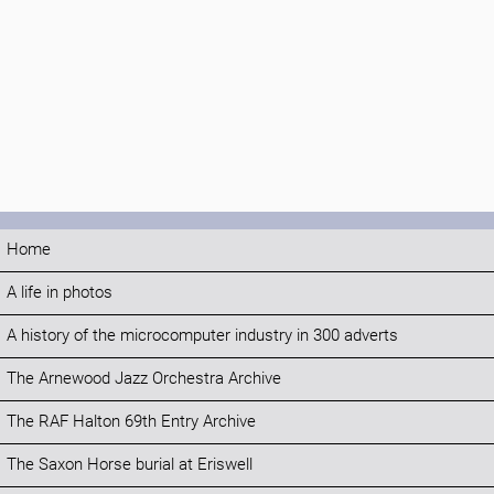
Home
A life in photos
A history of the microcomputer industry in 300 adverts
The Arnewood Jazz Orchestra Archive
The RAF Halton 69th Entry Archive
The Saxon Horse burial at Eriswell