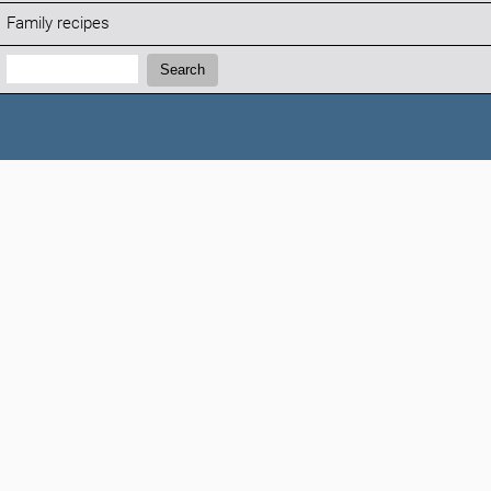
Family recipes
Search:
Search