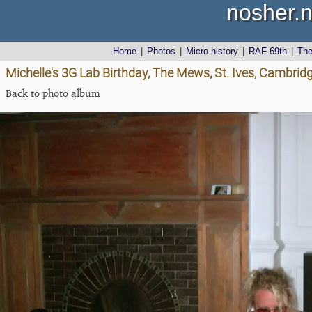
nosher.n
Home
|
Photos
|
Micro history
|
RAF 69th
|
Th
Michelle's 3G Lab Birthday, The Mews, St. Ives, Cambrid
Back to photo album