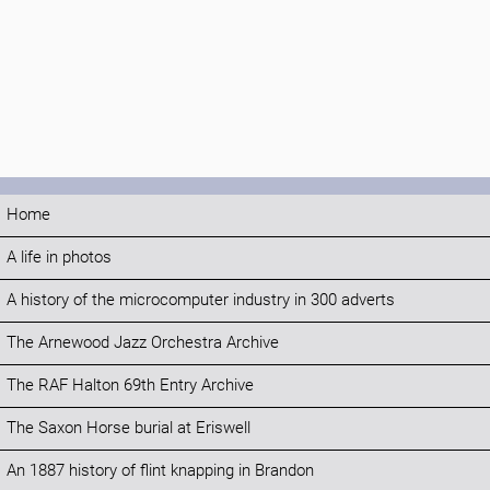
Home
A life in photos
A history of the microcomputer industry in 300 adverts
The Arnewood Jazz Orchestra Archive
The RAF Halton 69th Entry Archive
The Saxon Horse burial at Eriswell
An 1887 history of flint knapping in Brandon