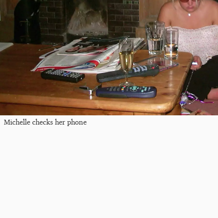
Michelle checks her phone