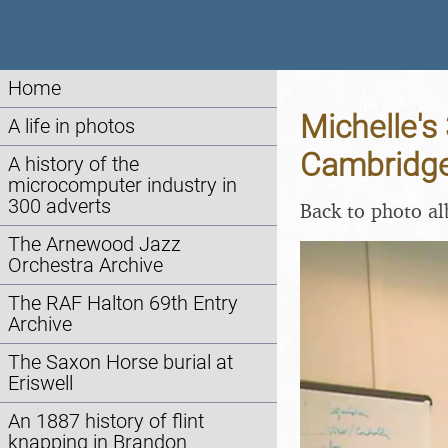
Home
Michelle's
A life in photos
Cambridge
A history of the
microcomputer industry in
300 adverts
Back to photo a
The Arnewood Jazz
Orchestra Archive
The RAF Halton 69th Entry
Archive
The Saxon Horse burial at
Eriswell
An 1887 history of flint
knapping in Brandon