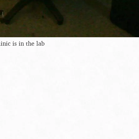
ic is in the lab