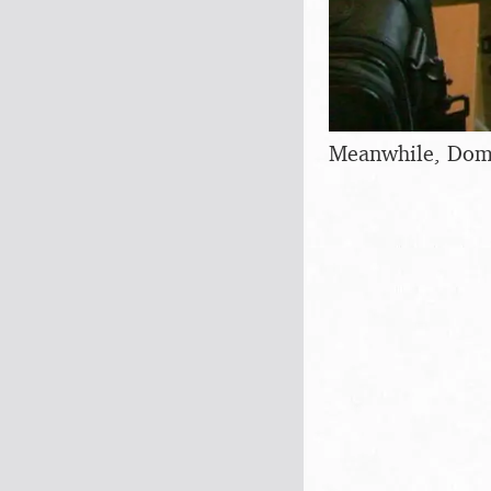
Meanwhile, Domin