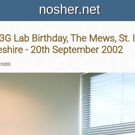
nosher.net
 3G Lab Birthday, The Mews, St. I
shire - 20th September 2002
lbum