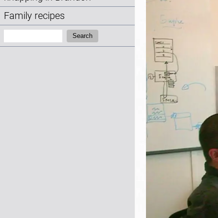
Family recipes
Search:
Search