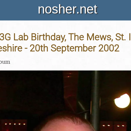
nosher.net
 3G Lab Birthday, The Mews, St. I
shire - 20th September 2002
lbum