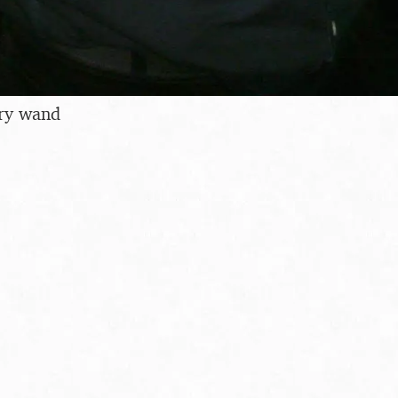
rry wand