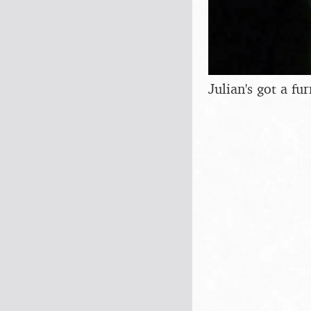
Julian's got a fu