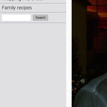
Family recipes
Search:
Search