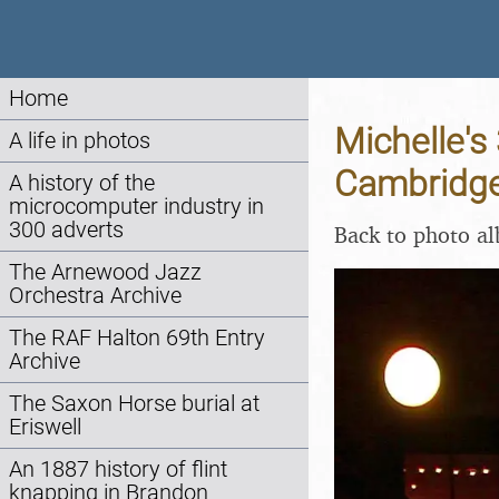
Home
Michelle's
A life in photos
Cambridge
A history of the
microcomputer industry in
300 adverts
Back to photo a
The Arnewood Jazz
Orchestra Archive
The RAF Halton 69th Entry
Archive
The Saxon Horse burial at
Eriswell
An 1887 history of flint
knapping in Brandon