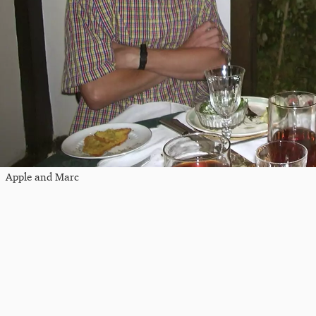
Apple and Marc