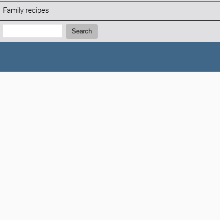
Family recipes
Search:
Search