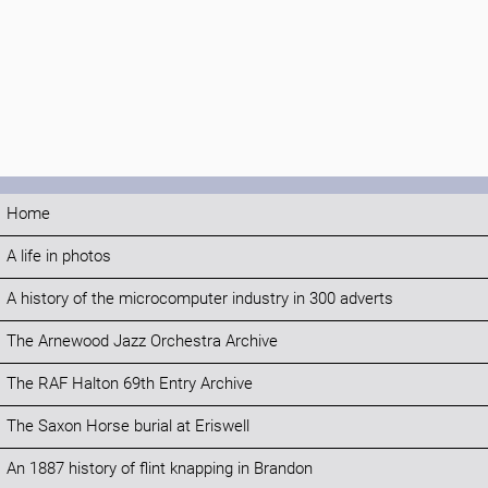
Home
A life in photos
A history of the microcomputer industry in 300 adverts
The Arnewood Jazz Orchestra Archive
The RAF Halton 69th Entry Archive
The Saxon Horse burial at Eriswell
An 1887 history of flint knapping in Brandon