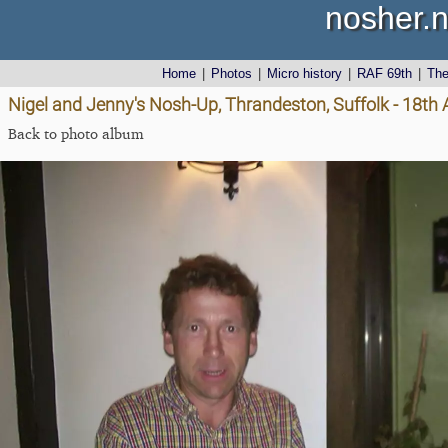
nosher.n
Home
|
Photos
|
Micro history
|
RAF 69th
|
Th
Nigel and Jenny's Nosh-Up, Thrandeston, Suffolk - 18th
Back to photo album