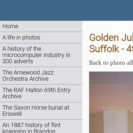
Home
Golden Jub
A life in photos
Suffolk - 
A history of the
microcomputer industry in
300 adverts
Back to photo a
The Arnewood Jazz
Orchestra Archive
The RAF Halton 69th Entry
Archive
The Saxon Horse burial at
Eriswell
An 1887 history of flint
knapping in Brandon