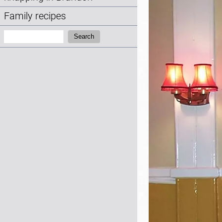
Family recipes
Search:
Search