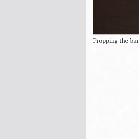
Propping the ba