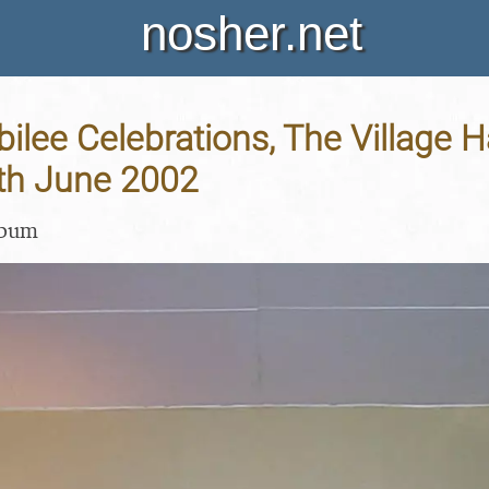
nosher.net
ilee Celebrations, The Village H
4th June 2002
lbum