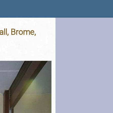
all, Brome,