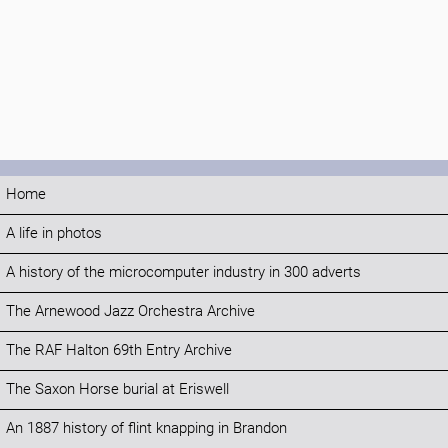
Home
A life in photos
A history of the microcomputer industry in 300 adverts
The Arnewood Jazz Orchestra Archive
The RAF Halton 69th Entry Archive
The Saxon Horse burial at Eriswell
An 1887 history of flint knapping in Brandon