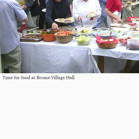
Time for food at Brome Village Hall