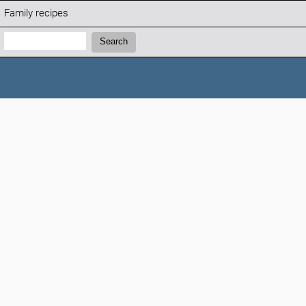
Family recipes
Search:
Search