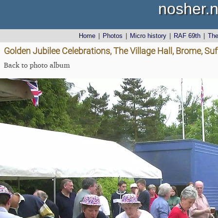
nosher.n
Home
|
Photos
|
Micro history
|
RAF 69th
|
Th
Golden Jubilee Celebrations, The Village Hall, Brome, Suf
Back to photo album