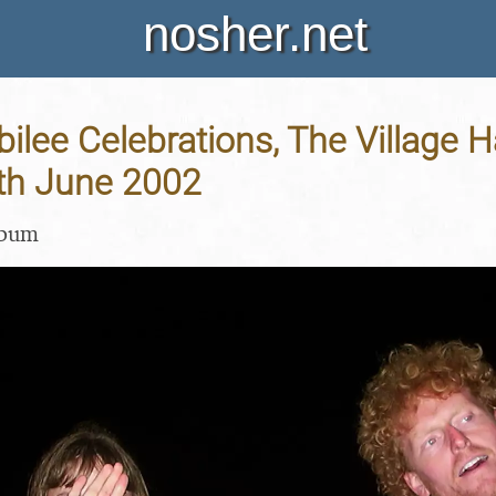
nosher.net
ilee Celebrations, The Village H
4th June 2002
lbum