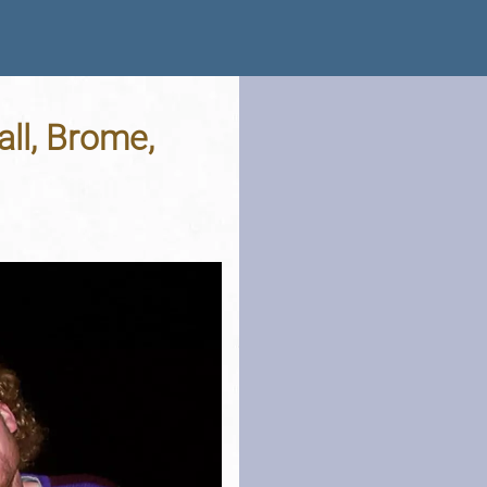
all, Brome,