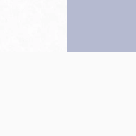
Back to top