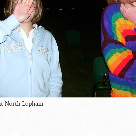
at North Lopham