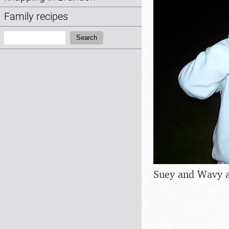
Family recipes
Search:
Search
Suey and Wavy 