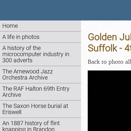
Home
Golden Jub
A life in photos
Suffolk - 
A history of the
microcomputer industry in
300 adverts
Back to photo a
The Arnewood Jazz
Orchestra Archive
The RAF Halton 69th Entry
Archive
The Saxon Horse burial at
Eriswell
An 1887 history of flint
knapping in Brandon