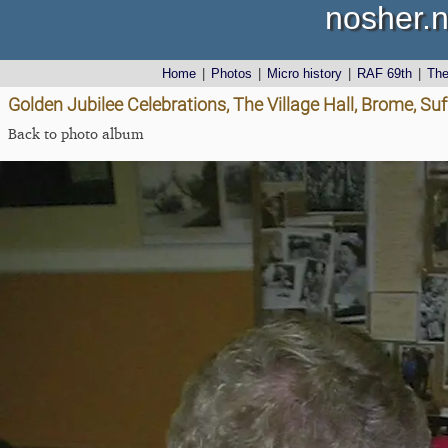
nosher.n
Home
|
Photos
|
Micro history
|
RAF 69th
|
Th
Golden Jubilee Celebrations, The Village Hall, Brome, Suf
Back to photo album