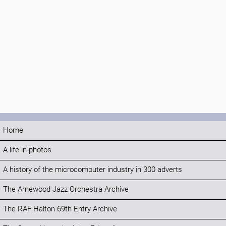
Home
A life in photos
A history of the microcomputer industry in 300 adverts
The Arnewood Jazz Orchestra Archive
The RAF Halton 69th Entry Archive