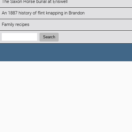
The Saxon Horse burial at Eriswell
An 1887 history of flint knapping in Brandon
Family recipes
Search:
Search