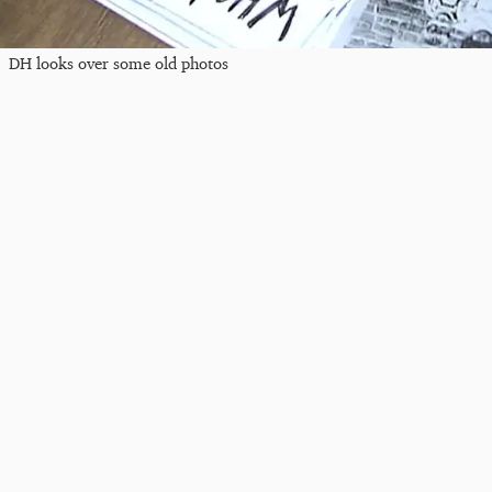
DH looks over some old photos