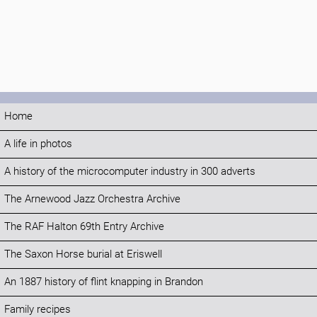
Home
A life in photos
A history of the microcomputer industry in 300 adverts
The Arnewood Jazz Orchestra Archive
The RAF Halton 69th Entry Archive
The Saxon Horse burial at Eriswell
An 1887 history of flint knapping in Brandon
Family recipes