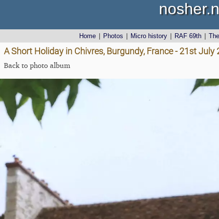
nosher.n
Home
|
Photos
|
Micro history
|
RAF 69th
|
Th
A Short Holiday in Chivres, Burgundy, France - 21st July
Back to photo album