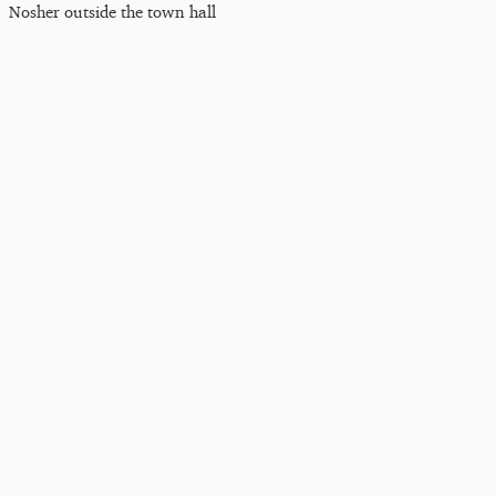
Nosher outside the town hall