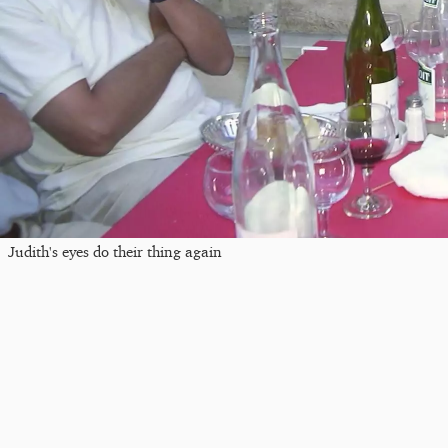
Judith's eyes do their thing again