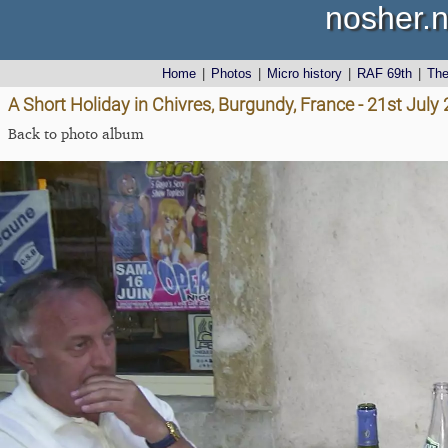
nosher.n
Home
|
Photos
|
Micro history
|
RAF 69th
|
Th
A Short Holiday in Chivres, Burgundy, France - 21st July
Back to photo album