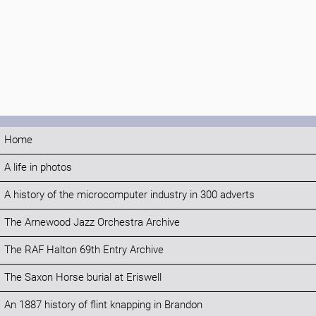
Home
A life in photos
A history of the microcomputer industry in 300 adverts
The Arnewood Jazz Orchestra Archive
The RAF Halton 69th Entry Archive
The Saxon Horse burial at Eriswell
An 1887 history of flint knapping in Brandon