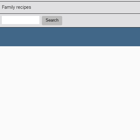
Family recipes
Search:
Search