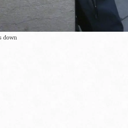
s down