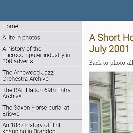
Home
A Short Ho
A life in photos
July 2001
A history of the
microcomputer industry in
300 adverts
Back to photo a
The Arnewood Jazz
Orchestra Archive
The RAF Halton 69th Entry
Archive
The Saxon Horse burial at
Eriswell
An 1887 history of flint
knapping in Brandon