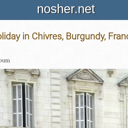
nosher.net
liday in Chivres, Burgundy, Fran
lbum