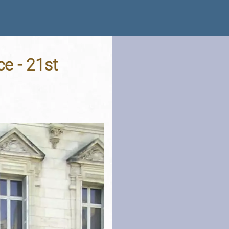
ce - 21st