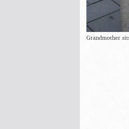
Grandmother sit