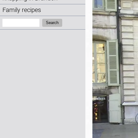
Family recipes
Search:
Search