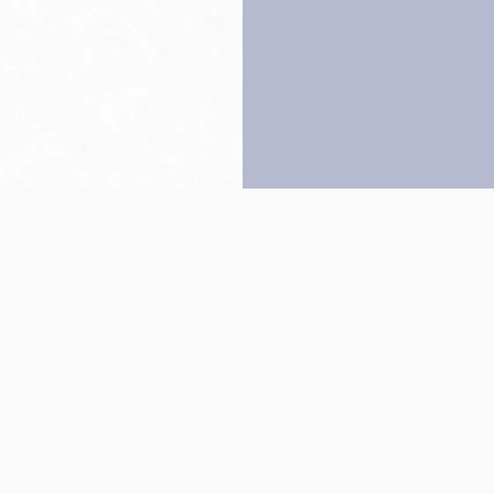
Back to top