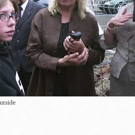
utside