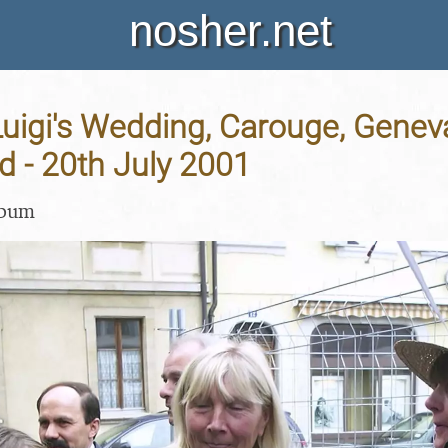
nosher.net
Luigi's Wedding, Carouge, Genev
d - 20th July 2001
lbum