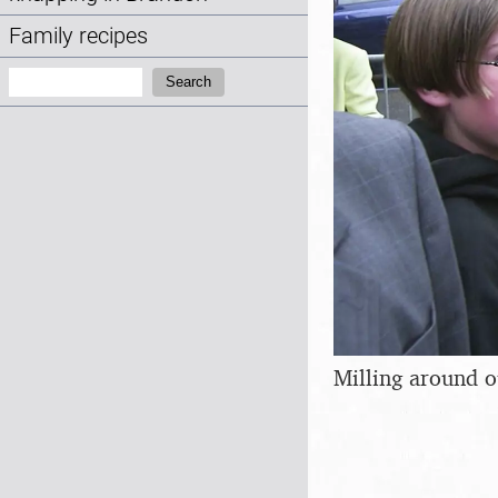
Family recipes
Search:
Search
Milling around o