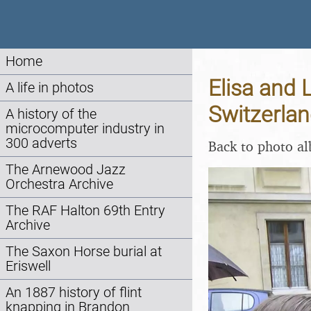
Home
Elisa and 
A life in photos
Switzerlan
A history of the
microcomputer industry in
300 adverts
Back to photo a
The Arnewood Jazz
Orchestra Archive
The RAF Halton 69th Entry
Archive
The Saxon Horse burial at
Eriswell
An 1887 history of flint
knapping in Brandon