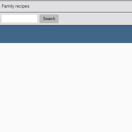
Family recipes
Search:
Search