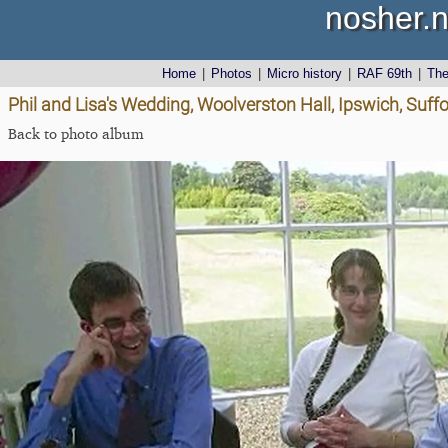
nosher.n
Home
|
Photos
|
Micro history
|
RAF 69th
|
Th
Phil and Lisa's Wedding, Woolverston Hall, Ipswich, Suffo
Back to photo album