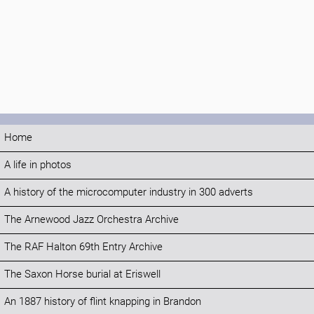
Home
A life in photos
A history of the microcomputer industry in 300 adverts
The Arnewood Jazz Orchestra Archive
The RAF Halton 69th Entry Archive
The Saxon Horse burial at Eriswell
An 1887 history of flint knapping in Brandon