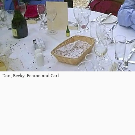
Dan, Becky, Fenton and Carl