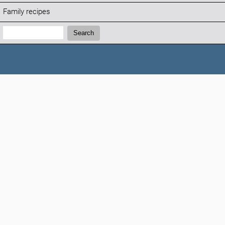
Family recipes
Search:
Search