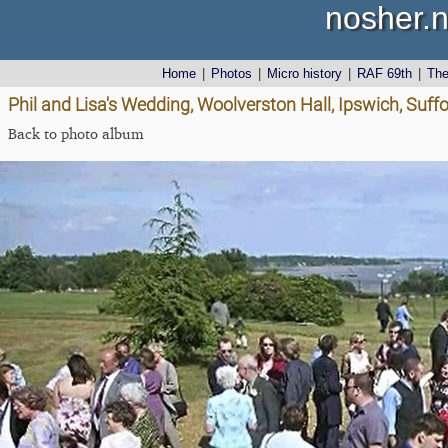
nosher.n
Home
|
Photos
|
Micro history
|
RAF 69th
|
Th
Phil and Lisa's Wedding, Woolverston Hall, Ipswich, Suffo
Back to photo album