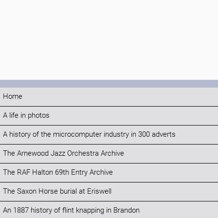
Home
A life in photos
A history of the microcomputer industry in 300 adverts
The Arnewood Jazz Orchestra Archive
The RAF Halton 69th Entry Archive
The Saxon Horse burial at Eriswell
An 1887 history of flint knapping in Brandon