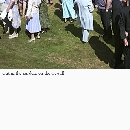
Out in the garden, on the Orwell