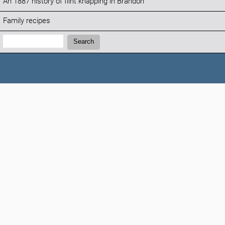
An 1887 history of flint knapping in Brandon
Family recipes
Search:
Search