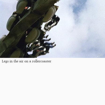
Legs in the air on a rollercoaster