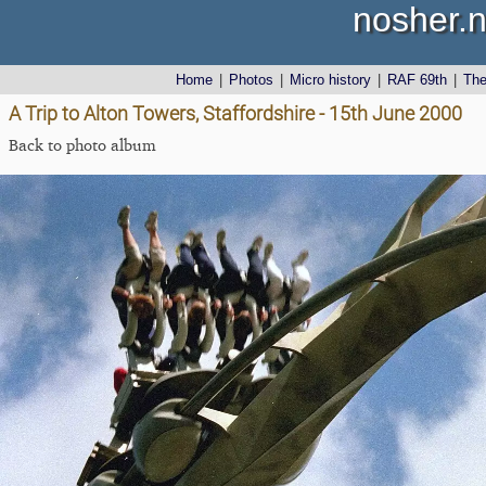
nosher.n
Home
|
Photos
|
Micro history
|
RAF 69th
|
Th
A Trip to Alton Towers, Staffordshire - 15th June 2000
Back to photo album