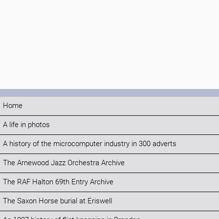
Home
A life in photos
A history of the microcomputer industry in 300 adverts
The Arnewood Jazz Orchestra Archive
The RAF Halton 69th Entry Archive
The Saxon Horse burial at Eriswell