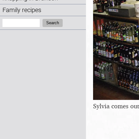
Family recipes
Search:
Search
Sylvia comes out