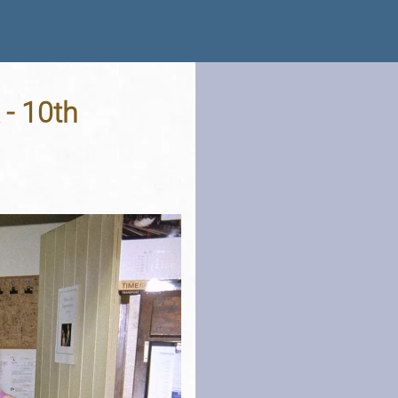
 - 10th