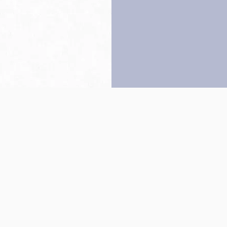
Back to top