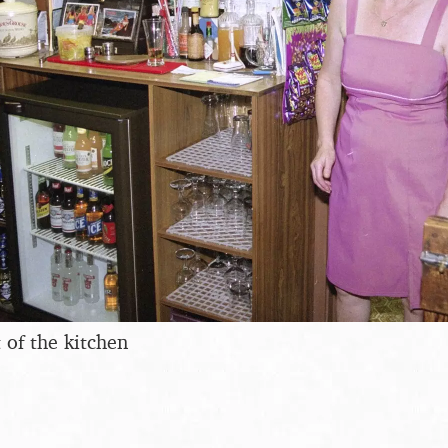
 of the kitchen