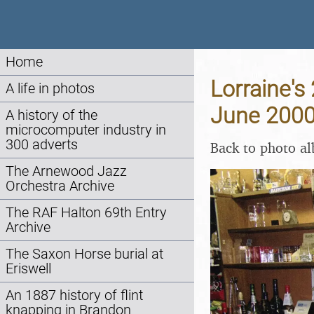
Home
Lorraine's
A life in photos
June 200
A history of the
microcomputer industry in
300 adverts
Back to photo a
The Arnewood Jazz
Orchestra Archive
The RAF Halton 69th Entry
Archive
The Saxon Horse burial at
Eriswell
An 1887 history of flint
knapping in Brandon