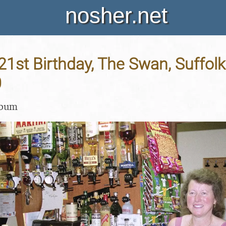
nosher.net
 21st Birthday, The Swan, Suffolk
0
lbum