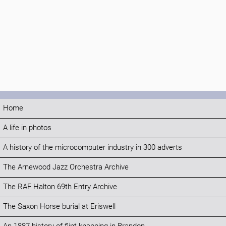
Home
A life in photos
A history of the microcomputer industry in 300 adverts
The Arnewood Jazz Orchestra Archive
The RAF Halton 69th Entry Archive
The Saxon Horse burial at Eriswell