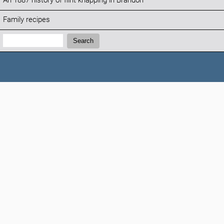
An 1887 history of flint knapping in Brandon
Family recipes
Search:
Search