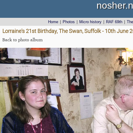
nosher.n
Home
|
Photos
|
Micro history
|
RAF 69th
|
Th
Lorraine's 21st Birthday, The Swan, Suffolk - 10th June 
Back to photo album