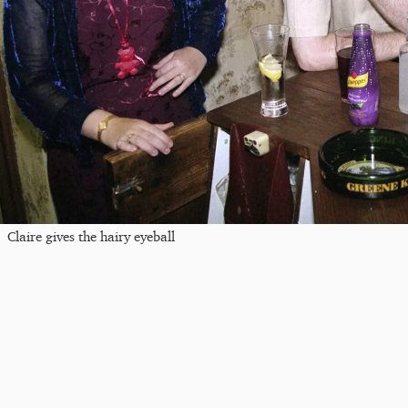
Claire gives the hairy eyeball