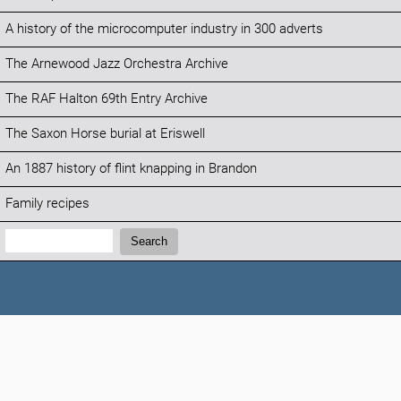
A history of the microcomputer industry in 300 adverts
The Arnewood Jazz Orchestra Archive
The RAF Halton 69th Entry Archive
The Saxon Horse burial at Eriswell
An 1887 history of flint knapping in Brandon
Family recipes
Search:
Search