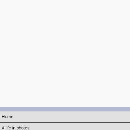
Home
A life in photos