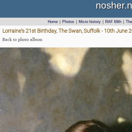
nosher.n
Home
|
Photos
|
Micro history
|
RAF 69th
|
Th
Lorraine's 21st Birthday, The Swan, Suffolk - 10th June 
Back to photo album