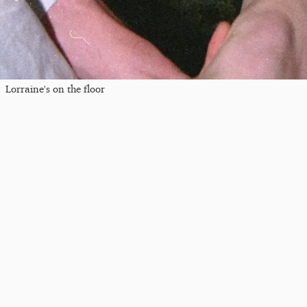
Lorraine's on the floor