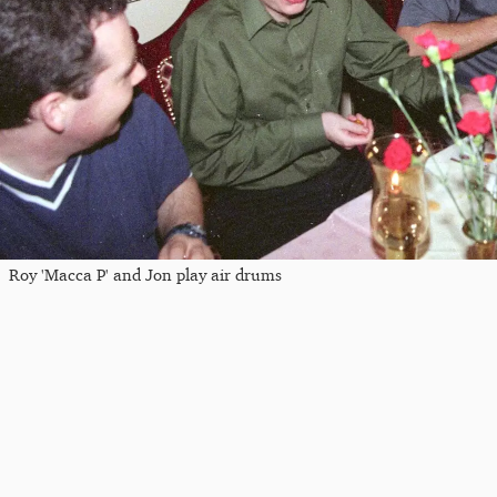
Roy 'Macca P' and Jon play air drums