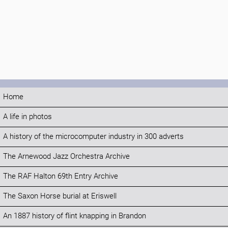
Home
A life in photos
A history of the microcomputer industry in 300 adverts
The Arnewood Jazz Orchestra Archive
The RAF Halton 69th Entry Archive
The Saxon Horse burial at Eriswell
An 1887 history of flint knapping in Brandon