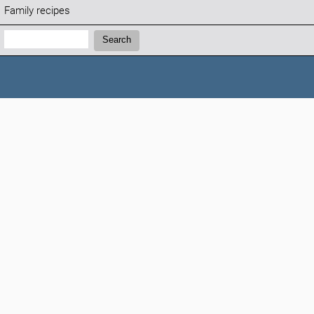
Family recipes
Search:
Search