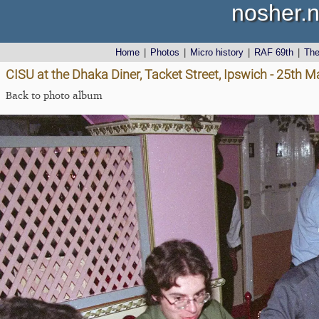
nosher.n
Home
|
Photos
|
Micro history
|
RAF 69th
|
Th
CISU at the Dhaka Diner, Tacket Street, Ipswich - 25th 
Back to photo album