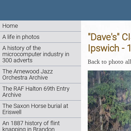
Home
"Dave's" C
A life in photos
Ipswich -
A history of the
microcomputer industry in
300 adverts
Back to photo a
The Arnewood Jazz
Orchestra Archive
The RAF Halton 69th Entry
Archive
The Saxon Horse burial at
Eriswell
An 1887 history of flint
knapping in Brandon