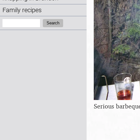
Family recipes
Search:
Search
Serious barbeque