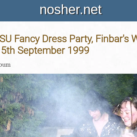
nosher.net
ISU Fancy Dress Party, Finbar's W
 15th September 1999
lbum