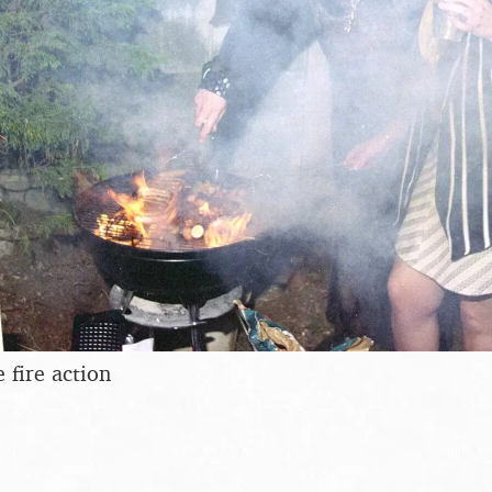
 fire action