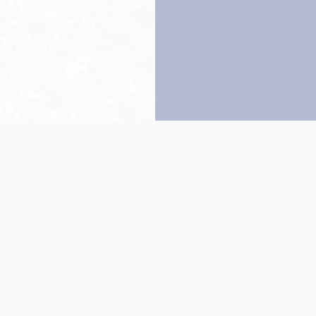
Back to top