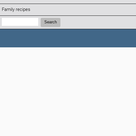
Family recipes
Search:
Search