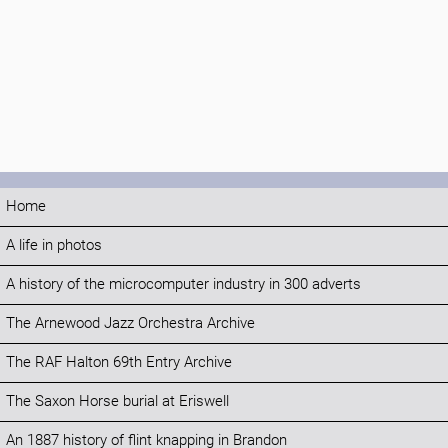
Home
A life in photos
A history of the microcomputer industry in 300 adverts
The Arnewood Jazz Orchestra Archive
The RAF Halton 69th Entry Archive
The Saxon Horse burial at Eriswell
An 1887 history of flint knapping in Brandon