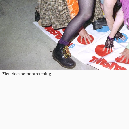
Elen does some stretching