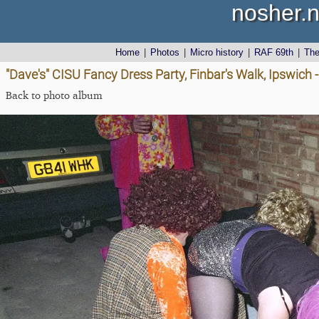
nosher.n
Home
|
Photos
|
Micro history
|
RAF 69th
|
Th
"Dave's" CISU Fancy Dress Party, Finbar's Walk, Ipswich
Back to photo album