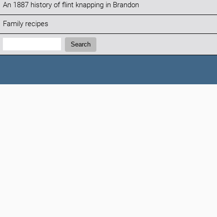
An 1887 history of flint knapping in Brandon
Family recipes
Search:
Search