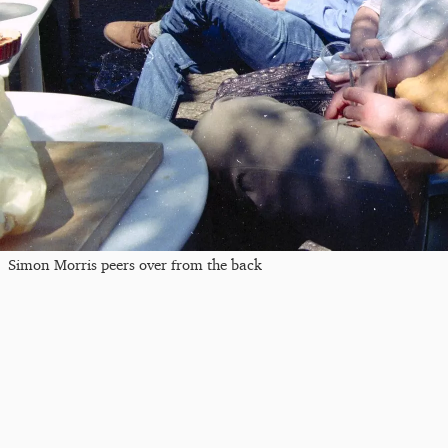
Simon Morris peers over from the back