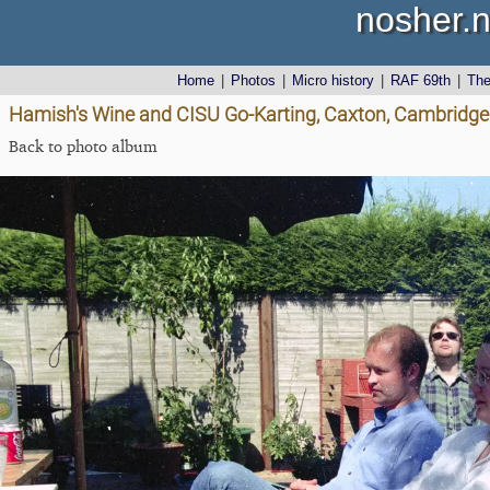
nosher.n
Home
|
Photos
|
Micro history
|
RAF 69th
|
Th
Hamish's Wine and CISU Go-Karting, Caxton, Cambridge
Back to photo album