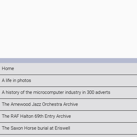
Home
A life in photos
A history of the microcomputer industry in 300 adverts
The Arnewood Jazz Orchestra Archive
The RAF Halton 69th Entry Archive
The Saxon Horse burial at Eriswell