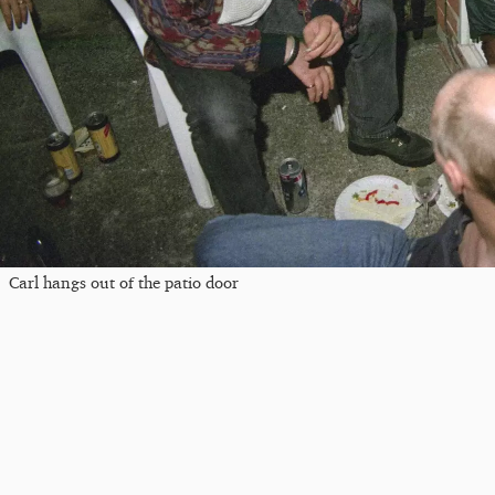
Carl hangs out of the patio door