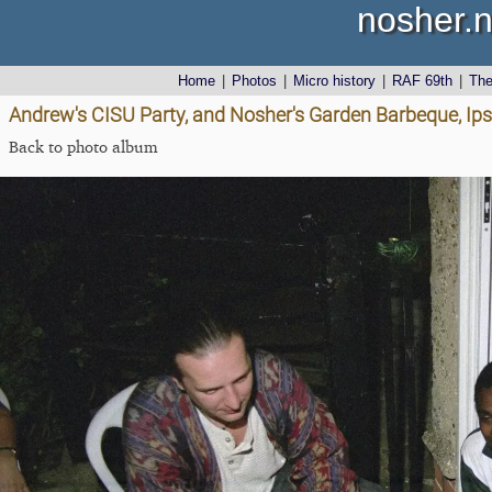
nosher.n
Home
|
Photos
|
Micro history
|
RAF 69th
|
Th
Andrew's CISU Party, and Nosher's Garden Barbeque, Ip
Back to photo album