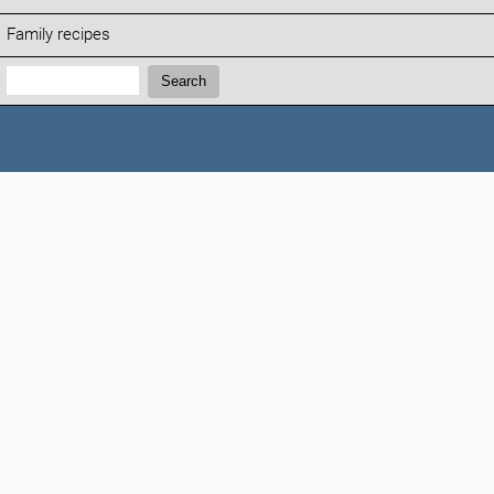
Family recipes
Search:
Search