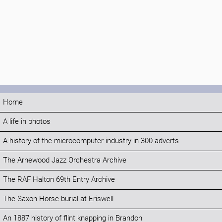
Home
A life in photos
A history of the microcomputer industry in 300 adverts
The Arnewood Jazz Orchestra Archive
The RAF Halton 69th Entry Archive
The Saxon Horse burial at Eriswell
An 1887 history of flint knapping in Brandon