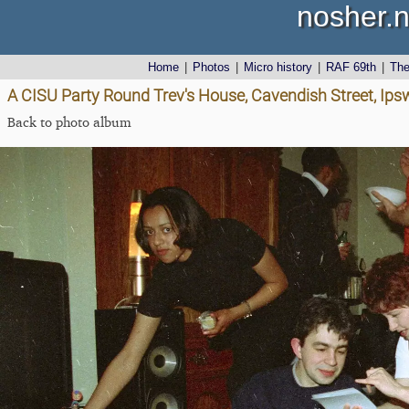
nosher.n
Home
|
Photos
|
Micro history
|
RAF 69th
|
Th
A CISU Party Round Trev's House, Cavendish Street, Ips
Back to photo album