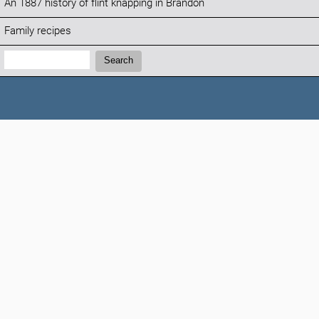
An 1887 history of flint knapping in Brandon
Family recipes
Search:
Search