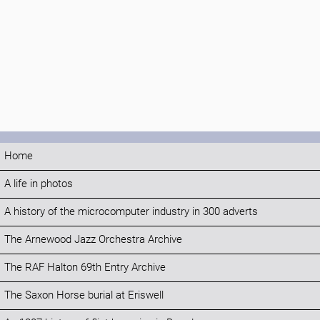
Home
A life in photos
A history of the microcomputer industry in 300 adverts
The Arnewood Jazz Orchestra Archive
The RAF Halton 69th Entry Archive
The Saxon Horse burial at Eriswell