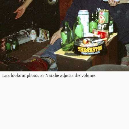
Lisa looks at photos as Natalie adjusts the volume