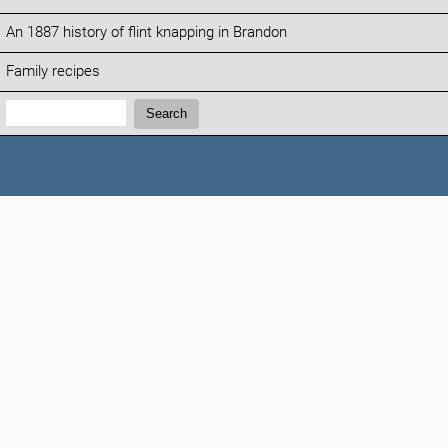
An 1887 history of flint knapping in Brandon
Family recipes
Search:
Search