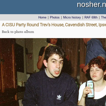
nosher.n
Home
|
Photos
|
Micro history
|
RAF 69th
|
Th
A CISU Party Round Trev's House, Cavendish Street, Ips
Back to photo album