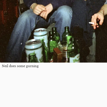
Neil does some gurning