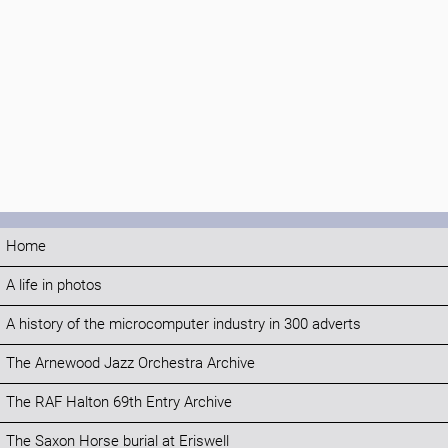
Home
A life in photos
A history of the microcomputer industry in 300 adverts
The Arnewood Jazz Orchestra Archive
The RAF Halton 69th Entry Archive
The Saxon Horse burial at Eriswell