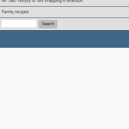
An 1887 history of flint knapping in Brandon
Family recipes
Search:
Search