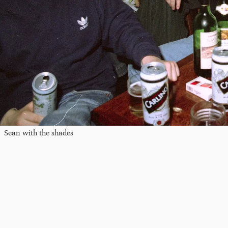
Sean with the shades