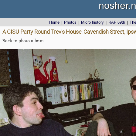
nosher.n
Home
|
Photos
|
Micro history
|
RAF 69th
|
Th
A CISU Party Round Trev's House, Cavendish Street, Ips
Back to photo album