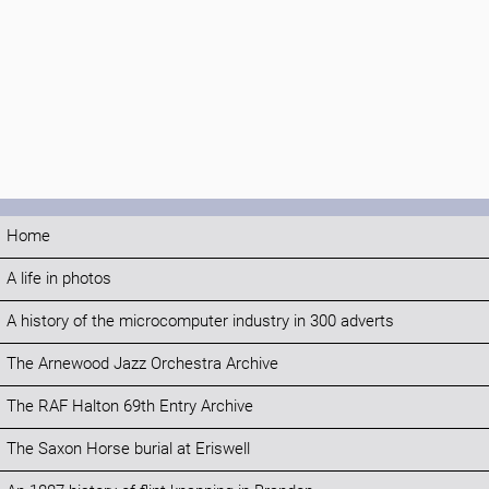
Home
A life in photos
A history of the microcomputer industry in 300 adverts
The Arnewood Jazz Orchestra Archive
The RAF Halton 69th Entry Archive
The Saxon Horse burial at Eriswell