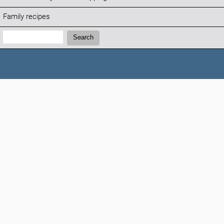
Family recipes
Search:
Search