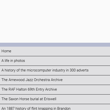
Home
A life in photos
A history of the microcomputer industry in 300 adverts
The Arnewood Jazz Orchestra Archive
The RAF Halton 69th Entry Archive
The Saxon Horse burial at Eriswell
An 1887 history of flint knapping in Brandon