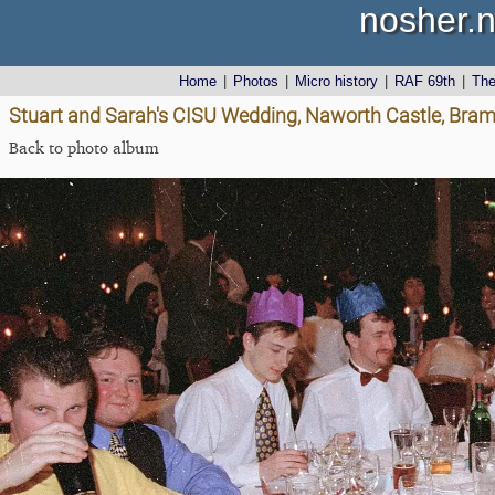
nosher.n
Home
|
Photos
|
Micro history
|
RAF 69th
|
Th
Stuart and Sarah's CISU Wedding, Naworth Castle, Bra
Back to photo album