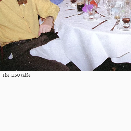
The CISU table