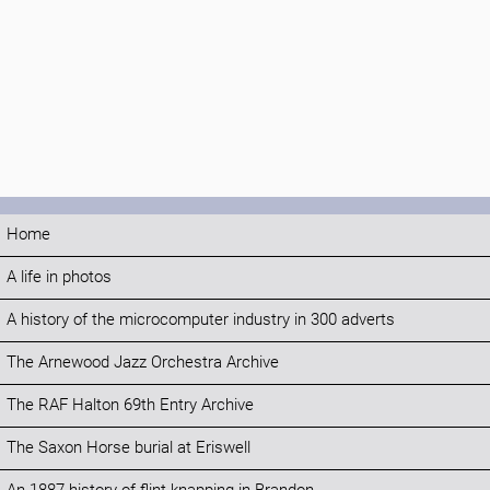
Home
A life in photos
A history of the microcomputer industry in 300 adverts
The Arnewood Jazz Orchestra Archive
The RAF Halton 69th Entry Archive
The Saxon Horse burial at Eriswell