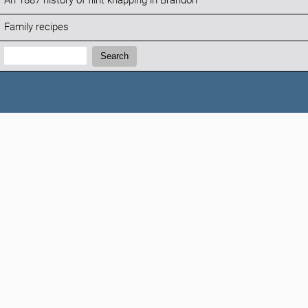
An 1887 history of flint knapping in Brandon
Family recipes
Search:
Search