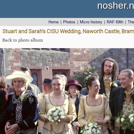
nosher.n
Home
|
Photos
|
Micro history
|
RAF 69th
|
Th
Stuart and Sarah's CISU Wedding, Naworth Castle, Bra
Back to photo album