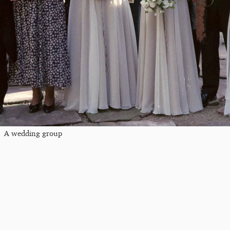
A wedding group