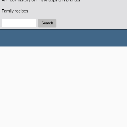
An 1887 history of flint knapping in Brandon
Family recipes
Search:
Search