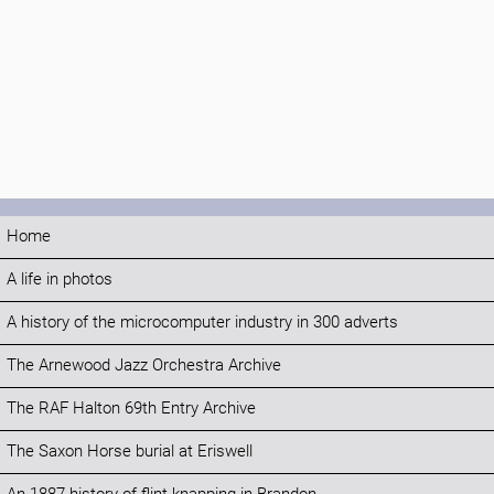
Home
A life in photos
A history of the microcomputer industry in 300 adverts
The Arnewood Jazz Orchestra Archive
The RAF Halton 69th Entry Archive
The Saxon Horse burial at Eriswell