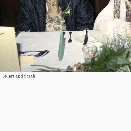
Stuart and Sarah