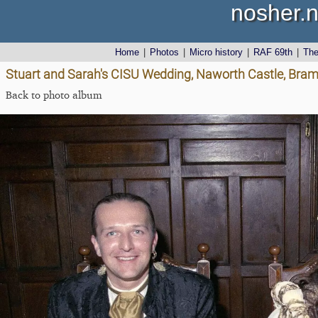
nosher.n
Home
|
Photos
|
Micro history
|
RAF 69th
|
Th
Stuart and Sarah's CISU Wedding, Naworth Castle, Bra
Back to photo album