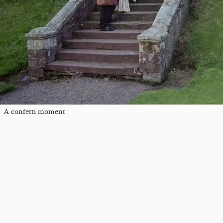
A confetti moment