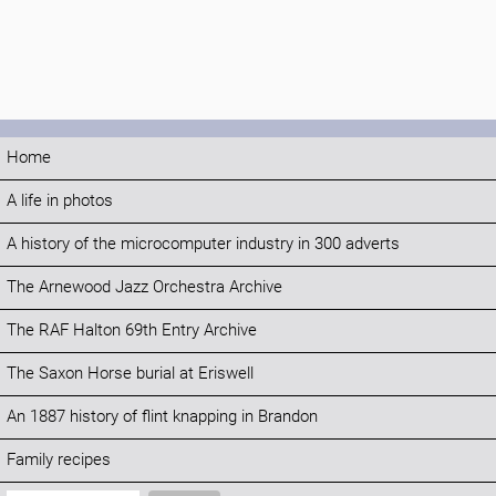
Home
A life in photos
A history of the microcomputer industry in 300 adverts
The Arnewood Jazz Orchestra Archive
The RAF Halton 69th Entry Archive
The Saxon Horse burial at Eriswell
An 1887 history of flint knapping in Brandon
Family recipes