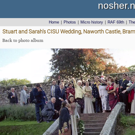
nosher.n
Home
|
Photos
|
Micro history
|
RAF 69th
|
Th
Stuart and Sarah's CISU Wedding, Naworth Castle, Bra
Back to photo album