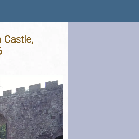
 Castle,
6