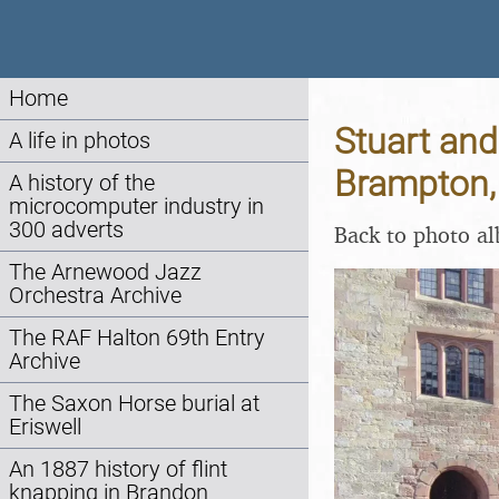
Home
Stuart and
A life in photos
Brampton,
A history of the
microcomputer industry in
300 adverts
Back to photo a
The Arnewood Jazz
Orchestra Archive
The RAF Halton 69th Entry
Archive
The Saxon Horse burial at
Eriswell
An 1887 history of flint
knapping in Brandon