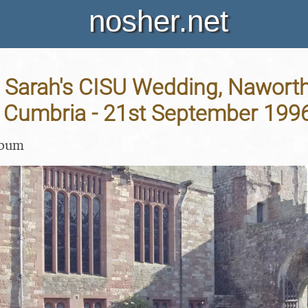
nosher.net
 Sarah's CISU Wedding, Naworth
 Cumbria - 21st September 199
lbum