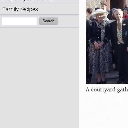
Family recipes
Search:
Search
A courtyard gath