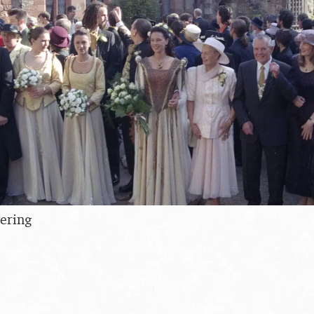
ering