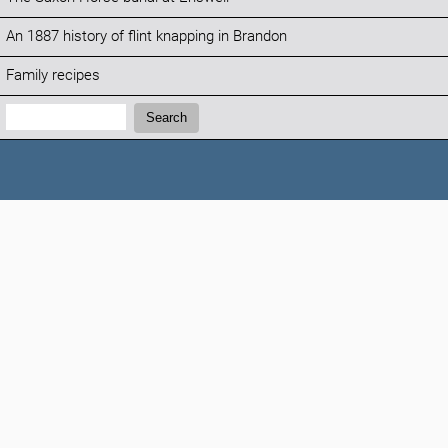
An 1887 history of flint knapping in Brandon
Family recipes
Search:
Search