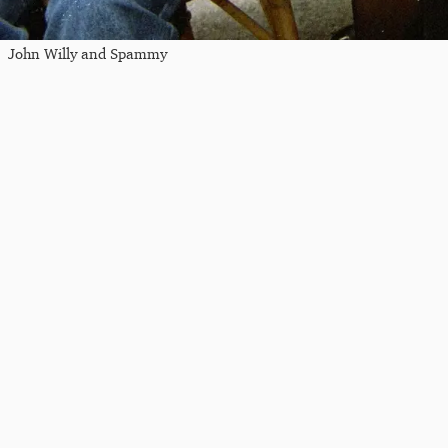
John Willy and Spammy