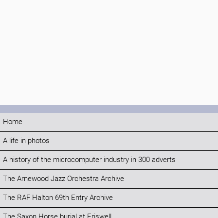
Home
A life in photos
A history of the microcomputer industry in 300 adverts
The Arnewood Jazz Orchestra Archive
The RAF Halton 69th Entry Archive
The Saxon Horse burial at Eriswell