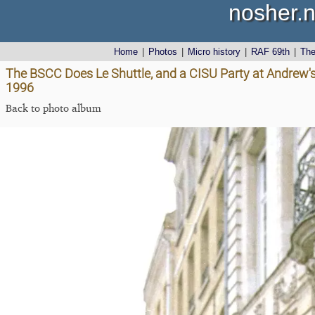
nosher.n
Home
|
Photos
|
Micro history
|
RAF 69th
|
Th
The BSCC Does Le Shuttle, and a CISU Party at Andrew's
1996
Back to photo album