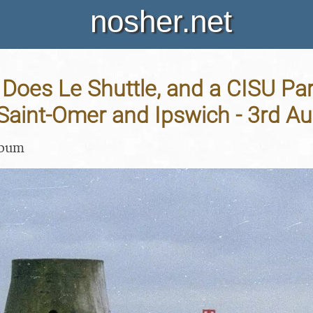
nosher.net
oes Le Shuttle, and a CISU Par
Saint-Omer and Ipswich - 3rd A
lbum