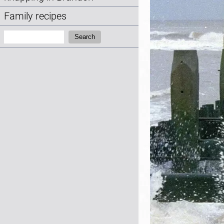
Family recipes
Search:
Search