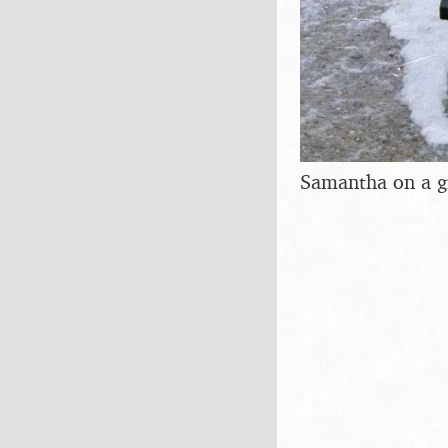
Samantha on a g