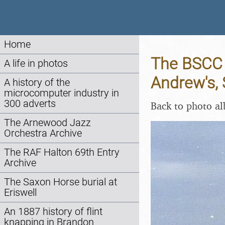
Home
The BSCC D
A life in photos
Andrew's, 
A history of the
microcomputer industry in
300 adverts
Back to photo a
The Arnewood Jazz
Orchestra Archive
The RAF Halton 69th Entry
Archive
The Saxon Horse burial at
Eriswell
An 1887 history of flint
knapping in Brandon