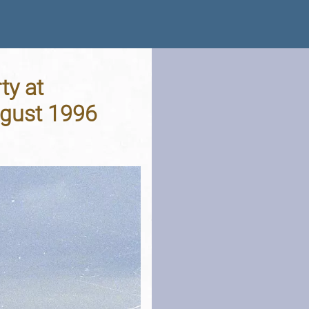
ty at
ugust 1996