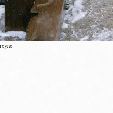
royne