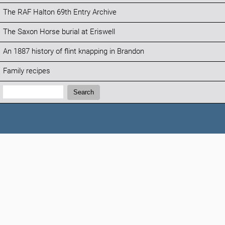
The RAF Halton 69th Entry Archive
The Saxon Horse burial at Eriswell
An 1887 history of flint knapping in Brandon
Family recipes
Search:
Search