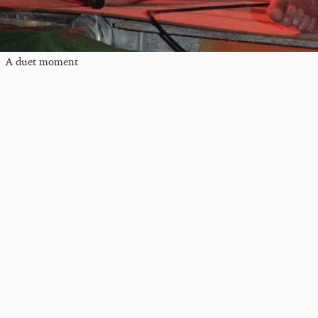
A duet moment