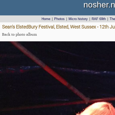
nosher.n
Home
|
Photos
|
Micro history
|
RAF 69th
|
Th
Sean's ElstedBury Festival, Elsted, West Sussex - 12th J
Back to photo album