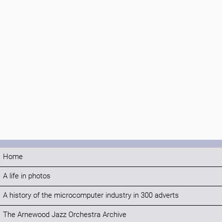
Home
A life in photos
A history of the microcomputer industry in 300 adverts
The Arnewood Jazz Orchestra Archive