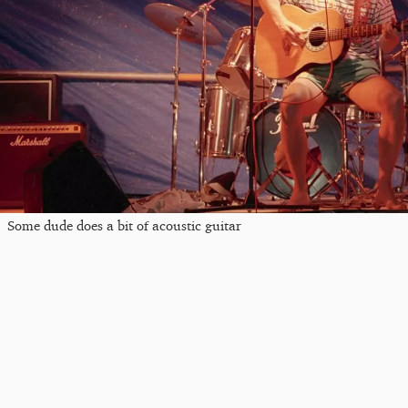
Some dude does a bit of acoustic guitar