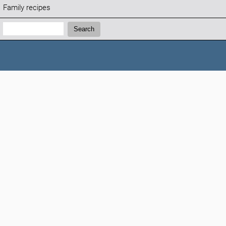
Family recipes
Search:
Search