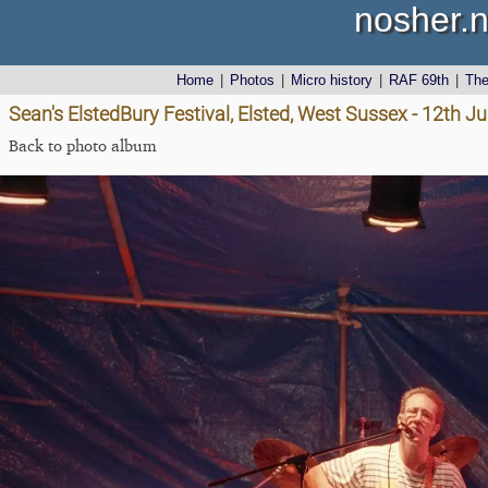
nosher.n
Home
|
Photos
|
Micro history
|
RAF 69th
|
Th
Sean's ElstedBury Festival, Elsted, West Sussex - 12th J
Back to photo album