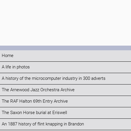
Home
A life in photos
A history of the microcomputer industry in 300 adverts
The Arnewood Jazz Orchestra Archive
The RAF Halton 69th Entry Archive
The Saxon Horse burial at Eriswell
An 1887 history of flint knapping in Brandon